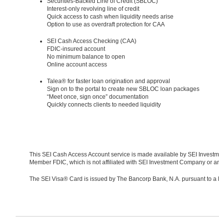
Securities-Backed Line of Credit (SBLOC)
Interest-only revolving line of credit
Quick access to cash when liquidity needs arise
Option to use as overdraft protection for CAA
SEI Cash Access Checking (CAA)
FDIC-insured account
No minimum balance to open
Online account access
Talea® for faster loan origination and approval
Sign on to the portal to create new SBLOC loan packages
“Meet once, sign once” documentation
Quickly connects clients to needed liquidity
This SEI Cash Access Account service is made available by SEI Investm
Member FDIC, which is not affiliated with SEI Investment Company or any
The SEI Visa® Card is issued by The Bancorp Bank, N.A. pursuant to a 