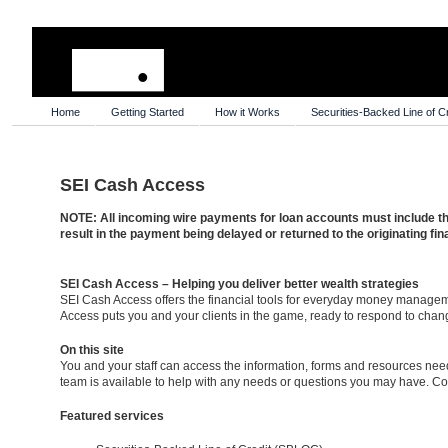
Home
Getting Started
How it Works
Securities-Backed Line of Cr
SEI Cash Access
NOTE: All incoming wire payments for loan accounts must include th
result in the payment being delayed or returned to the originating fina
SEI Cash Access – Helping you deliver better wealth strategies
SEI Cash Access offers the financial tools for everyday money managem
Access puts you and your clients in the game, ready to respond to chang
On this site
You and your staff can access the information, forms and resources needed
team is available to help with any needs or questions you may have. C
Featured services