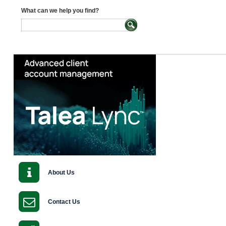
What can we help you find?
About Us
Contact Us