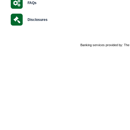
FAQs
Disclosures
Banking services provided by: Th