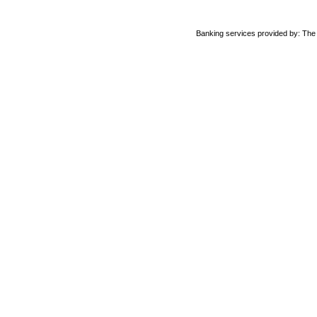
Banking services provided by: Th