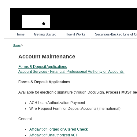
Home
Getting Started
How it Works
Securities-Backed Line of Cr
Home
>
Account Maintenance
Forms & Deposit Applications
Account Services - Financial Professional Authority on Accounts
Forms & Deposit Applications
Available for electronic signature through DocuSign.
Process MUST be i
ACH Loan Authorization Payment
Wire Request Form for Deposit Accounts (International)
General
Affidavit of Forged or Altered Check
Affidavit of Unauthorized ACH