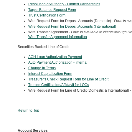
Resolution of Authority -
Limited Partnerships
Target Balance Request Form
Trust Certification Form
Wire Request Form for Deposit Accounts (Domestic) -
Form is ava
Wire Request Form for Deposit Accounts (International)
Wire Transfer Agreement -
Form is available to clients through 
Wire Transfer Agreement Information
Securities-Backed Line of Credit
ACH Loan Authorization Payment
Auto Payment Authorization - Internal
Change in Terms
Interest Capitalization Form
Treasurer's Check Request Form for Line of Credit
Trustee Certification/Affidavit for LOCs
Wire Request Form for Line of Credit (Domestic & International) -
Return to Top
Account Services