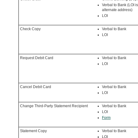
Verbal to Bank (LOI is
alternate address)
LOI
Check Copy
Verbal to Bank
LOI
Request Debit Card
Verbal to Bank
LOI
Cancel Debit Card
Verbal to Bank
LOI
Change Third-Party Statement Recipient
Verbal to Bank
LOI
Form
Statement Copy
Verbal to Bank
LOI