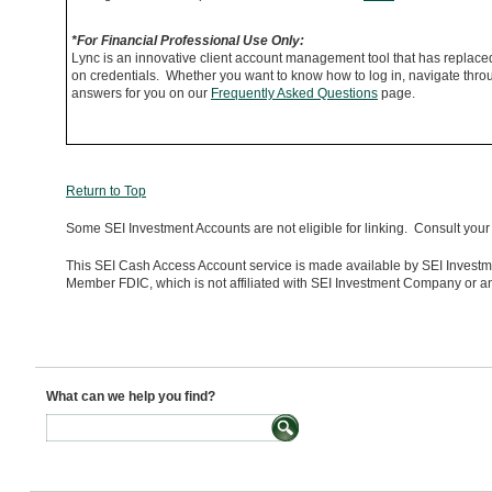
*For Financial Professional Use Only:
Lync is an innovative client account management tool that has replac
on credentials. Whether you want to know how to log in, navigate throug
answers for you on our
Frequently Asked Questions
page.
Return to Top
Some SEI Investment Accounts are not eligible for linking. Consult your 
This SEI Cash Access Account service is made available by SEI Investme
Member FDIC, which is not affiliated with SEI Investment Company or any
What can we help you find?