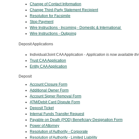
Change of Contact Information
Change Third-Party Statement Recipient
Resolution for Facsimile
Stop Payment
Wire Instructions - Incoming - Domestic & International
Wire Instructions - Outgoing
Deposit Applications
Individual/Joint CAA Application -
Application is now available th
Trust CAA Application
Entity CAA Application
Deposit
Account Closure Form
Additional Owner Form
Account Signer Removal Form
ATM/Debit Card Dispute Form
Deposit Ticket
Internal Funds Transfer Request
Payable on Death (POD) Beneficiary Designation Form
Power of Attorney
Resolution of Authority - Corporate
Resolution of Authority -
Limited Liability