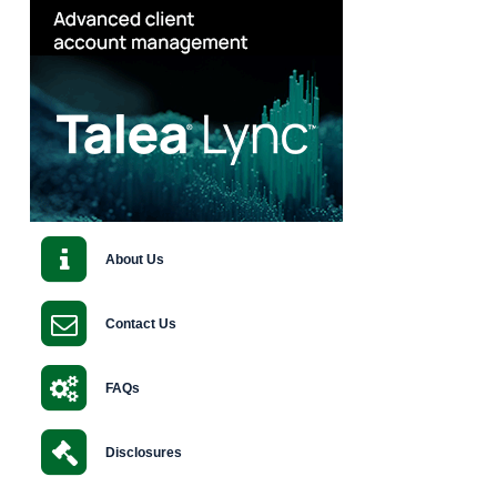
About Us
Contact Us
FAQs
Disclosures