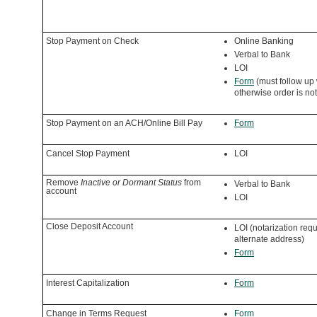
Stop Payment on Check
Online Banking
Verbal to Bank
LOI
Form
(must follow up 
otherwise order is no
Stop Payment on an ACH/Online Bill Pay
Form
Cancel Stop Payment
LOI
Remove
Inactive or Dormant Status
from
Verbal to Bank
account
LOI
Close Deposit Account
LOI (notarization requ
alternate address)
Form
Interest Capitalization
Form
Change in Terms Request
Form