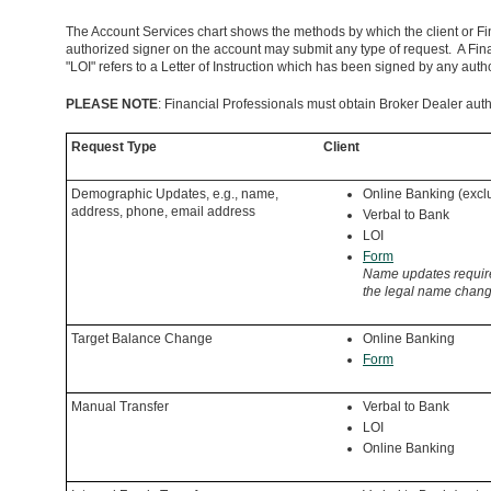
The Account Services chart shows the methods by which the client or F
authorized signer on the account may submit any type of request. A Fin
"LOI" refers to a Letter of Instruction which has been signed by any aut
PLEASE NOTE
: Financial Professionals must obtain Broker Dealer autho
Request Type
Client
Demographic Updates, e.g., name,
Online Banking (exc
address, phone, email address
Verbal to Bank
LOI
Form
Name updates require
the legal name chang
Target Balance Change
Online Banking
Form
Manual Transfer
Verbal to Bank
LOI
Online Banking