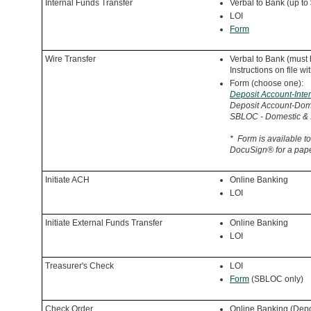
Internal Funds Transfer
Verbal to Bank (up to
LOI
Form
Wire Transfer
Verbal to Bank (must
Instructions on file w
Form (choose one):
Deposit Account-Inter
Deposit Account-Do
SBLOC - Domestic & I
*
Form is available to
DocuSign
® for a pap
Initiate ACH
Online Banking
LOI
Initiate External Funds Transfer
Online Banking
LOI
Treasurer's Check
LOI
Form
(SBLOC only)
Check Order
Online Banking (Depo