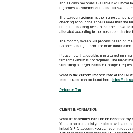
and as cash becomes available it will move to 
regardless of whether or not the full sweep 
The
target maximum
is the highest amount yo
checking account balance is more than the t
bring the checking account balance down to 
allocated according to the most recent instruc
The monthly sweep will process based on the i
Balance Change Form. For more information, 
Please note that establishing a target minimu
target maximum is not required. The target 
submitting a Target Balance Change Request
What is the current interest rate of the CAA
Interest rates can be found here:
https://seic
Return to Top
CLIENT INFORMATION
What transactions can I do on behalf of my 
You are able to assist your clients with a nu
linked SPTC account, you can submit request