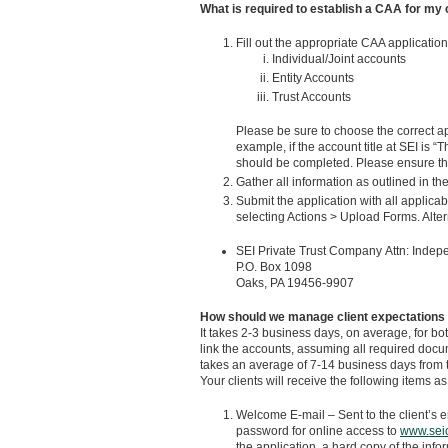
What is required to establish a CAA for my 
Fill out the appropriate CAA application
Individual/Joint accounts
Entity Accounts
Trust Accounts
Please be sure to choose the correct ap
example, if the account title at SEI is 
should be completed. Please ensure that
Gather all information as outlined in the
Submit the application with all applic
selecting Actions > Upload Forms. Altern
SEI Private Trust Company Attn: Indep
P.O. Box 1098
Oaks, PA 19456-9907
How should we manage client expectations 
It takes 2-3 business days, on average, for 
link the accounts, assuming all required docum
takes an average of 7-14 business days from t
Your clients will receive the following items as
Welcome E-mail – Sent to the client’s 
password for online access to
www.sei
the application, a hard copy of the infor