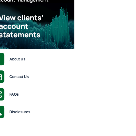
About Us
Contact Us
FAQs
Disclosures