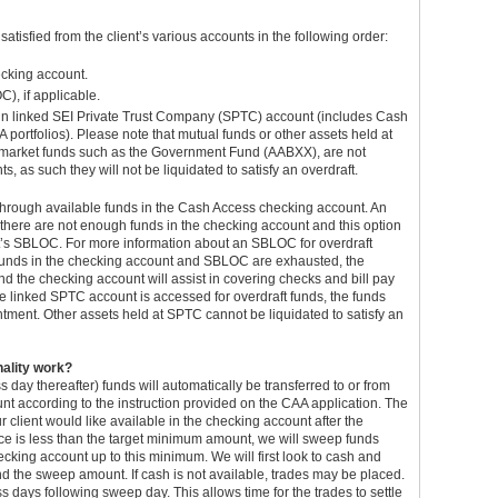
atisfied from the client’s various accounts in the following order:
ecking account.
), if applicable.
in linked SEI Private Trust Company (SPTC) account (includes Cash
 portfolios). Please note that mutual funds or other assets held at
y market funds such as the Government Fund (AABXX), are not
 as such they will not be liquidated to satisfy an overdraft.
ess through available funds in the Cash Access checking account. An
 there are not enough funds in the checking account and this option
t’s SBLOC. For more information about an SBLOC for overdraft
e funds in the checking account and SBLOC are exhausted, the
d the checking account will assist in covering checks and bill pay
the linked SPTC account is accessed for overdraft funds, the funds
ntment. Other assets held at SPTC cannot be liquidated to satisfy an
nality work?
s day thereafter) funds will automatically be transferred to or from
t according to the instruction provided on the CAA application. The
r client would like available in the checking account after the
ce is less than the target minimum amount, we will sweep funds
cking account up to this minimum. We will first look to cash and
d the sweep amount. If cash is not available, trades may be placed.
s days following sweep day. This allows time for the trades to settle