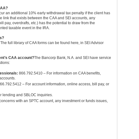
 CAA?
ncur an additional 10% early withdrawal tax penalty if the client has
ue link that exists between the CAA and SEI accounts, any
l pay, overdrafts, etc.) has the potential to draw from the
nted taxable event in the IRA.
ms?
he full library of CAA forms can be found here, in SEI Advisor
ient’s CAA account?
The Bancorp Bank, N.A. and SEI have service
tions:
fessionals:
866.792.5410 – For information on CAA benefits,
 accounts.
66.792.5412 – For account information, online access, bill pay, or
r lending and SBLOC inquiries.
concerns with an SPTC account, any investment or funds issues,