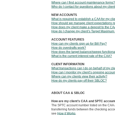
Where can I find account maintenance forms?
Who do I contact for questions about my clie
NEW ACCOUNTS
What is required to establish a CAA for my cli
How should we manage client expectations r
How does my client make a deposit to the C
How do I change my client’s Target Maximum
ACCOUNT FEATURES
How can my clients sign up for Bill Pay?
How do overdrafts work?
How does the target balance/sweep functiona
What is the current interest rate of the CAA?
CLIENT INFORMATION
What transactions can I do on behalf of my cli
How can I monitor my client’s ongoing account
Where can my clients view their activity?
How do my clients pay off their SBLOC?
ABOUT CAA & SBLOC
How are my client’s CAA and SPTC account
The SPTC account number listed on the CAA ap
transferring funds between the checking acco
see
How it Works
.