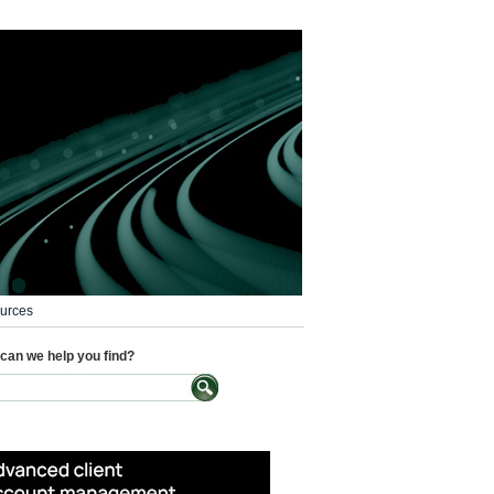
urces
can we help you find?