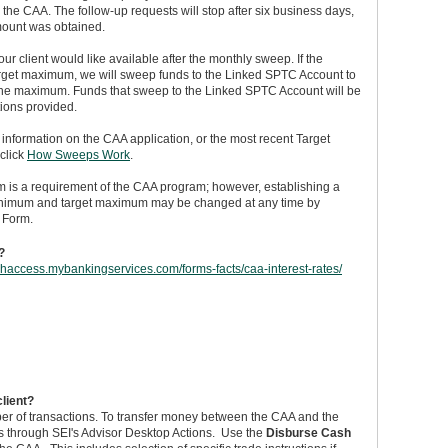
the CAA. The follow-up requests will stop after six business days,
amount was obtained.
ur client would like available after the monthly sweep. If the
arget maximum, we will sweep funds to the Linked SPTC Account to
the maximum. Funds that sweep to the Linked SPTC Account will be
tions provided.
nformation on the CAA application, or the most recent Target
click
How Sweeps Work
.
m is a requirement of the CAA program; however, establishing a
minimum and target maximum may be changed at any time by
 Form.
?
ashaccess.mybankingservices.com/forms-facts/caa-interest-rates/
client?
mber of transactions. To transfer money between the CAA and the
s through SEI's Advisor Desktop Actions. Use the
Disburse Cash