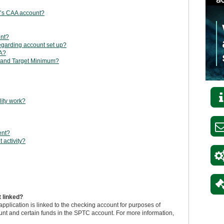
nt’s CAA account?
ent?
egarding account set up?
AA?
 and Target Minimum?
lity work?
ent?
 activity?
 linked?
plication is linked to the checking account for purposes of
unt and certain funds in the SPTC account. For more information,