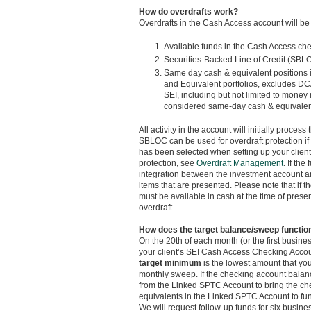
How do overdrafts work?
Overdrafts in the Cash Access account will be s
Available funds in the Cash Access ch
Securities-Backed Line of Credit (SBLOC
Same day cash & equivalent positions 
and Equivalent portfolios, excludes DCA
SEI, including but not limited to mone
considered same-day cash & equivalents,
All activity in the account will initially proc
SBLOC can be used for overdraft protection if
has been selected when setting up your clien
protection, see
Overdraft Management
. If th
integration between the investment account an
items that are presented. Please note that if 
must be available in cash at the time of prese
overdraft.
How does the target balance/sweep functio
On the 20th of each month (or the first busines
your client’s SEI Cash Access Checking Accoun
target minimum
is the lowest amount that you
monthly sweep. If the checking account balan
from the Linked SPTC Account to bring the che
equivalents in the Linked SPTC Account to fun
We will request follow-up funds for six busines