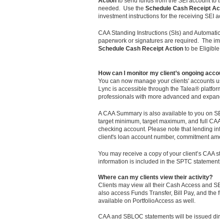
Action
to send funds from the SEI account to th
needed. Use the
Schedule Cash Receipt Ac
investment instructions for the receiving SEI 
CAA Standing Instructions (SIs) and Automatic
paperwork or signatures are required. The imp
Schedule Cash Receipt Action
to be Eligibl
How can I monitor my client’s ongoing accou
You can now manage your clients' accounts u
Lync is accessible through the Talea® platform
professionals with more advanced and expan
A CAA Summary is also available to you on SEI'
target minimum, target maximum, and full CAA 
checking account. Please note that lending i
client's loan account number, commitment amo
You may receive a copy of your client’s CAA s
information is included in the SPTC statement
Where can my clients view their activity?
Clients may view all their Cash Access and SB
also access Funds Transfer, Bill Pay, and the fu
available on PortfolioAccess as well.
CAA and SBLOC statements will be issued dire