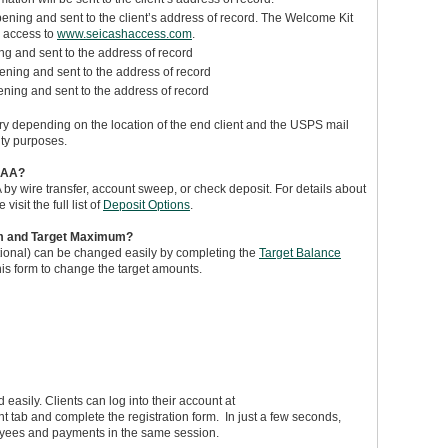
ning and sent to the client’s address of record. The Welcome Kit
e access to
www.seicashaccess.com
.
 and sent to the address of record
ning and sent to the address of record
ning and sent to the address of record
vary depending on the location of the end client and the USPS mail
ity purposes.
 CAA?
A by wire transfer, account sweep, or check deposit. For details about
sit the full list of
Deposit Options
.
um and Target Maximum?
onal) can be changed easily by completing the
Target Balance
this form to change the target amounts.
d easily. Clients can log into their account at
ent tab and complete the registration form. In just a few seconds,
 payees and payments in the same session.