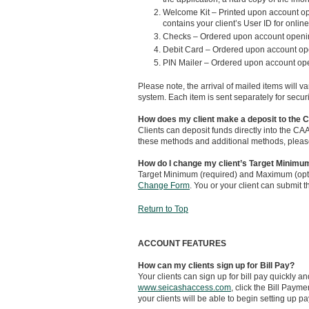
Welcome Kit – Printed upon account ope
contains your client’s User ID for onlin
Checks – Ordered upon account opening
Debit Card – Ordered upon account ope
PIN Mailer – Ordered upon account ope
Please note, the arrival of mailed items will 
system. Each item is sent separately for secur
How does my client make a deposit to the
Clients can deposit funds directly into the CA
these methods and additional methods, please vi
How do I change my client’s Target Minim
Target Minimum (required) and Maximum (opti
Change Form
. You or your client can submit 
Return to Top
ACCOUNT FEATURES
How can my clients sign up for Bill Pay?
Your clients can sign up for bill pay quickly an
www.seicashaccess.com
, click the Bill Paym
your clients will be able to begin setting up