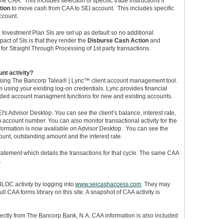
e CAA. This includes selection of specific trade instructions if
tion
to move cash from CAA to SEI account. This includes specific
account.
 Investment Plan SIs are set up as default so no additional
act of SIs is that they render the
Disburse Cash Action
and
e for Straight Through Processing of 1st party transactions.
nt activity?
sing The Bancorp Talea® | Lync™ client account management tool.
 using your existing log-on credentials. Lync provides financial
ded account managment functions for new and existing accounts.
s Advisor Desktop. You can see the client’s balance, interest rate,
account number. You can also monitor transactional activity for the
nformation is now available on Advisor Desktop. You can see the
unt, outstanding amount and the interest rate.
tatement which details the transactions for that cycle. The same CAA
.
LOC activity by logging into
www.seicashaccess.com
. They may
ll CAA forms library on this site. A snapshot of CAA activity is
ctly from The Bancorp Bank, N.A. CAA information is also included