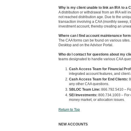
Why is my client unable to link an IRA to a
A distribution or withdrawal from an IRA will i
not reached distribution age. Due to the uniq
transaction involving a CAA (monthly sweep, bil
investment account, thereby creating an unwa
Where can I find account maintenance for
The CAA forms can be found on various sites. T
Desktop and on the Advisor Portal.
Who do I contact for questions about my cl
teams designated to handle various CAA ques
Cash Access Team for Financial Pro
integrated account features, and client
Cash Access Team for End Clients:
8
any other CAA questions.
SBLOC Team Line:
866.792.5410 – Fo
SEI Investments:
800.734.1003 – For 
money market, or allocation issues.
Return to Top
NEW ACCOUNTS