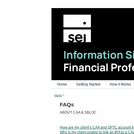
Home
Getting Started
How it Works
Home
>
FAQs
ABOUT CAA & SBLOC
How are my client’s CAA and SPTC account l
Why is my client unable to link an IRA to a C