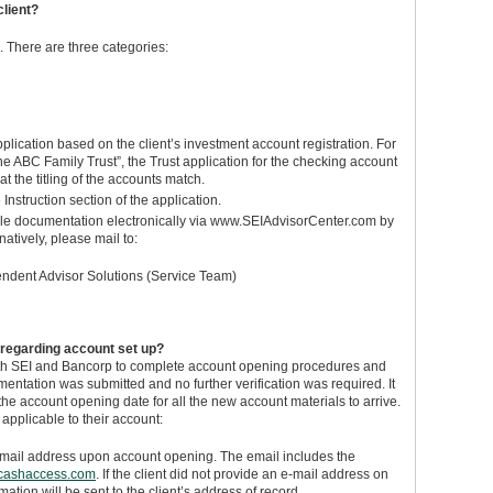
client?
. There are three categories:
plication based on the client’s investment account registration. For
“The ABC Family Trust”, the Trust application for the checking account
 the titling of the accounts match.
 Instruction section of the application.
able documentation electronically via www.SEIAdvisorCenter.com by
atively, please mail to:
endent Advisor Solutions (Service Team)
regarding account set up?
both SEI and Bancorp to complete account opening procedures and
entation was submitted and no further verification was required. It
he account opening date for all the new account materials to arrive.
 applicable to their account:
email address upon account opening. The email includes the
cashaccess.com
. If the client did not provide an e-mail address on
mation will be sent to the client’s address of record.