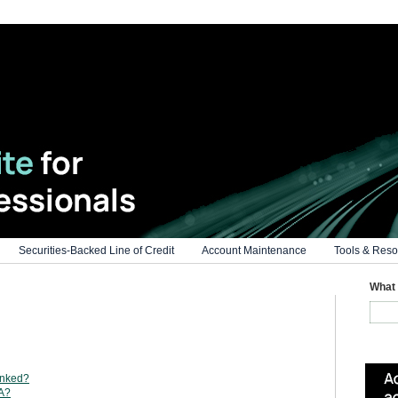
Securities-Backed Line of Credit
Account Maintenance
Tools & Reso
What 
inked?
AA?